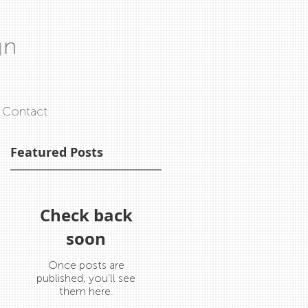
Contact
Featured Posts
ms
Check back
soon
Once posts are
published, you’ll see
them here.