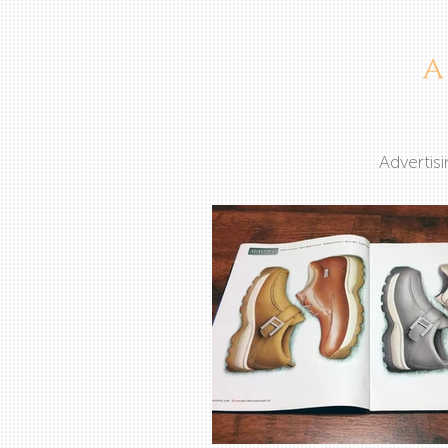
Advertis