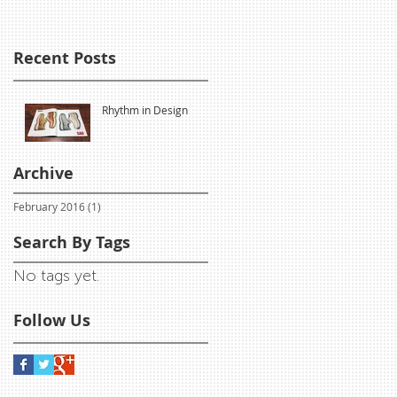
Recent Posts
Rhythm in Design
Archive
February 2016
(1)
1 post
Search By Tags
No tags yet.
Follow Us