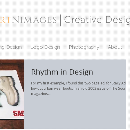
ing Design
Logo Design
Photography
About
Rhythm in Design
For my first example, I found this two-page ad, for Stacy Ada
low-cut urban wear boots, in an old 2003 issue of ‘The Source’
magazine....